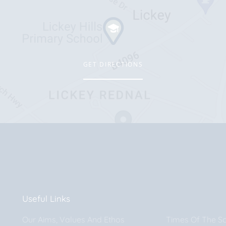
GET DIRECTIONS
Useful Links
Our Aims, Values And Ethos
Times Of The S