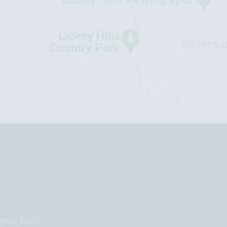
chool Day