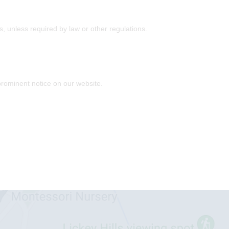
es, unless required by law or other regulations.
prominent notice on our website.