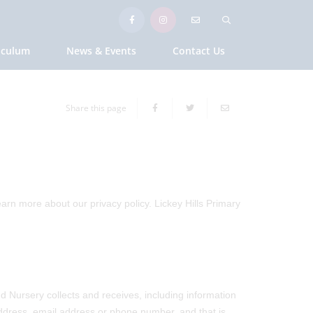
iculum
News & Events
Contact Us
Share this page
earn more about our privacy policy. Lickey Hills Primary
d Nursery collects and receives, including information
 address, email address or phone number, and that is