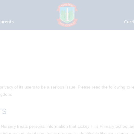
Parents
Curr
rivacy of its users to be a serious issue. Please read the following to l
ingdom.
rs
Nursery treats personal information that Lickey Hills Primary School an
is information about you that is personally identifiable like your name,