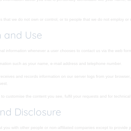
es that we do not own or control, or to people that we do not employ o
n and Use
nal information whenever a user chooses to contact us via the web form 
rmation such as your name, e-mail address and telephone number.
receives and records information on our server logs from your browser, 
uest.
to customise the content you see, fulfil your requests and for technica
nd Disclosure
ut you with other people or non-affiliated companies except to provid