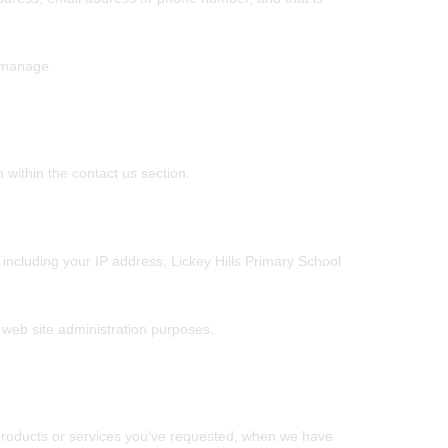
r manage.
within the contact us section.
including your IP address, Lickey Hills Primary School
l web site administration purposes.
e products or services you've requested, when we have