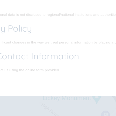
nal data is not disclosed to regional/national institutions and authoriti
y Policy
gnificant changes in the way we treat personal information by placing a 
Contact Information
ct us using the online form provided.