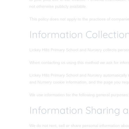
not otherwise publicly available.
This policy does not apply to the practices of compani
Information Collectio
Lickey Hills Primary School and Nursery collects perso
When contacting us using this method we ask for info
Lickey Hills Primary School and Nursery automatically 
and Nursery cookie information, and the page you req
We use information for the following general purposes: 
Information Sharing a
We do not rent, sell or share personal information abo