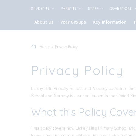
STUDENTS
PARENTS
STAFF
GOVERNORS
About Us
Year Groups
Key Information
Home
Privacy Policy
Privacy Policy
Lickey Hills Primary School and Nursery considers the p
School and Nursery is a school based in the United K
What this Policy Cove
This policy covers how Lickey Hills Primary School and 
to your past use of our website. Personal information, 