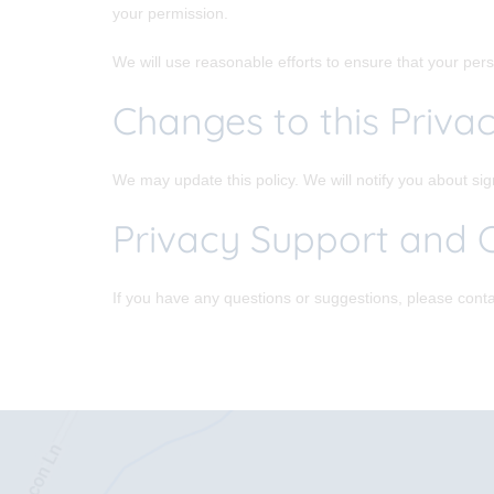
your permission.
We will use reasonable efforts to ensure that your perso
Changes to this Privac
We may update this policy. We will notify you about si
Privacy Support and 
If you have any questions or suggestions, please conta