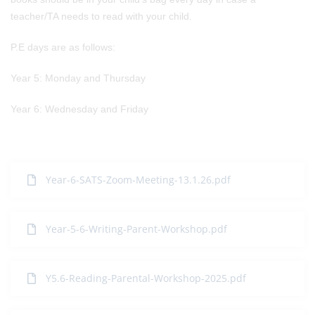
teacher/TA needs to read with your child.
P.E days are as follows:
Year 5: Monday and Thursday
Year 6: Wednesday and Friday
Year-6-SATS-Zoom-Meeting-13.1.26.pdf
Year-5-6-Writing-Parent-Workshop.pdf
Y5.6-Reading-Parental-Workshop-2025.pdf