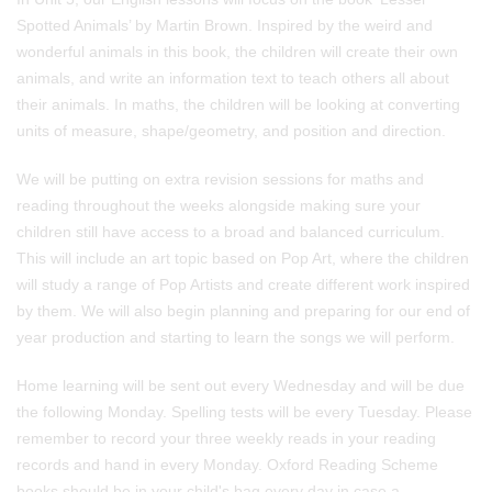
Spotted Animals’ by Martin Brown. Inspired by the weird and
wonderful animals in this book, the children will create their own
animals, and write an information text to teach others all about
their animals. In maths, the children will be looking at converting
units of measure, shape/geometry, and position and direction.
We will be putting on extra revision sessions for maths and
reading throughout the weeks alongside making sure your
children still have access to a broad and balanced curriculum.
This will include an art topic based on Pop Art, where the children
will study a range of Pop Artists and create different work inspired
by them. We will also begin planning and preparing for our end of
year production and starting to learn the songs we will perform.
Home learning will be sent out every Wednesday and will be due
the following Monday. Spelling tests will be every Tuesday. Please
remember to record your three weekly reads in your reading
records and hand in every Monday. Oxford Reading Scheme
books should be in your child's bag every day in case a