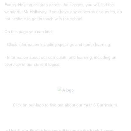
Evans. Helping children across the classes, you will find the
wonderful Mr Holloway. If you have any concerns or queries, do
not hesitate to get in touch with the school.
On this page you can find:
- Class information including spellings and home learning;
- Information about our curriculum and learning, including an
overview of our current topics.
Click on our logo to find out about our Year 6 Curriculum.
In Unit 5, our English lessons will focus on the book ‘Lesser