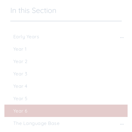
In this Section
Early Years
Year 1
Year 2
Year 3
Year 4
Year 5
Year 6
The Language Base