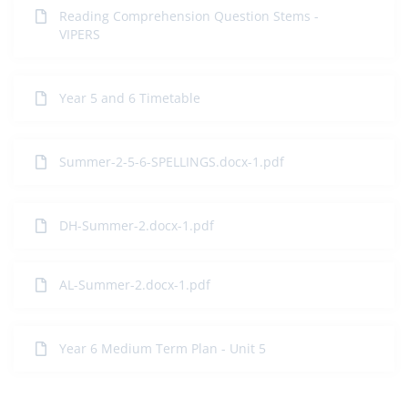
Reading Comprehension Question Stems -
VIPERS
Year 5 and 6 Timetable
Summer-2-5-6-SPELLINGS.docx-1.pdf
DH-Summer-2.docx-1.pdf
AL-Summer-2.docx-1.pdf
Year 6 Medium Term Plan - Unit 5