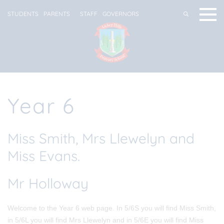
STUDENTS
PARENTS
STAFF
GOVERNORS
Year 6
Miss Smith, Mrs Llewelyn and
Miss Evans.
Mr Holloway
Welcome to the Year 6 web page. In 5/6S you will find Miss Smith,
in 5/6L you will find Mrs Llewelyn and in 5/6E you will find Miss