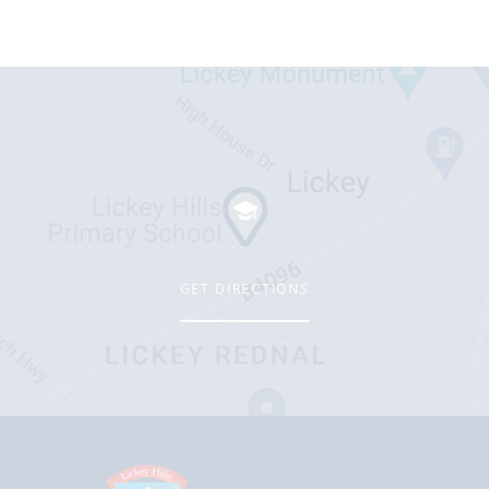
GET DIRECTIONS