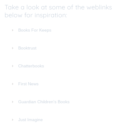
Take a look at some of the weblinks
below for inspiration:
Books For Keeps
Booktrust
Chatterbooks
First News
Guardian Children's Books
Just Imagine