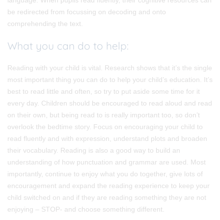
be redirected from focussing on decoding and onto
comprehending the text.
What you can do to help:
Reading with your child is vital. Research shows that it’s the single
most important thing you can do to help your child’s education. It’s
best to read little and often, so try to put aside some time for it
every day. Children should be encouraged to read aloud and read
on their own, but being read to is really important too, so don’t
overlook the bedtime story. Focus on encouraging your child to
read fluently and with expression, understand plots and broaden
their vocabulary. Reading is also a good way to build an
understanding of how punctuation and grammar are used. Most
importantly, continue to enjoy what you do together, give lots of
encouragement and expand the reading experience to keep your
child switched on and if they are reading something they are not
enjoying – STOP- and choose something different.