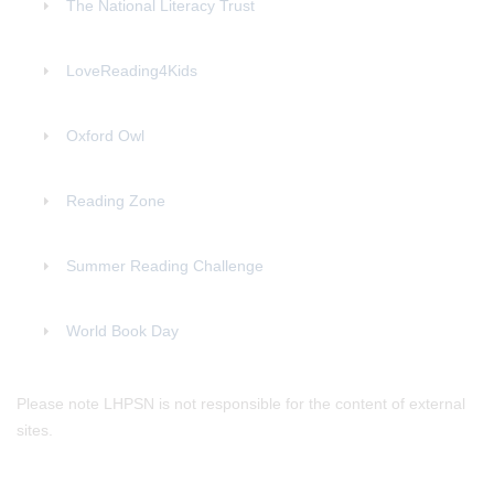
The National Literacy Trust
LoveReading4Kids
Oxford Owl
Reading Zone
Summer Reading Challenge
World Book Day
Please note LHPSN is not responsible for the content of external
sites.