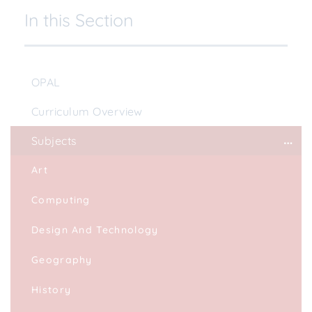
In this Section
OPAL
Curriculum Overview
Subjects
Art
Computing
Design And Technology
Geography
History