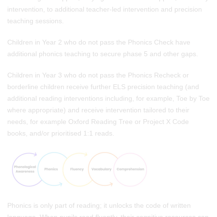
intervention, to additional teacher-led intervention and precision
teaching sessions.
Children in Year 2 who do not pass the Phonics Check
have
additional phonics teaching to secure phase 5 and other gaps.
Children in Year 3
who do not pass the Phonics Recheck or
borderline children receive further ELS precision teaching (and
additional reading interventions including, for example, Toe by Toe
where appropriate) and receive intervention tailored to their
needs, for example Oxford Reading Tree or Project X Code
books, and/or prioritised 1:1 reads.
Phonics is only part of reading; it unlocks the code of written
language. When pupils read fluently, their cognitive resources can