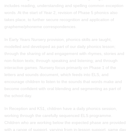
includes reading, understanding and spelling common exception
words. At the start of Year 2, revision of Phase 5 phonics also
takes place, to further secure recognition and application of
grapheme/phoneme correspondences.
In Early Years Nursery provision,
phonics skills are taught,
modelled and developed as part of our daily phonics lesson;
through the sharing of and engagement with rhymes, stories and
non-fiction texts; through speaking and listening; and through
interactive games. Nursery focus primarily on Phase 1 of the
letters and sounds document, which feeds into ELS, and
encourage children to listen to the sounds that words make and
become confident with oral blending and segmenting as part of
the school day.
In Reception and KS1,
children have a daily phonics session,
working through the carefully sequenced ELS programme.
Children who are working below the expected phase are provided
with a range of support, varying from in-lesson support, same day