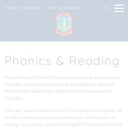
STUDENTS
PARENTS
STAFF
GOVERNORS
Phonics & Reading
The school uses Essential Sounds and Letters to teach phonics.
Essential Letters and Sounds (ELS) is a Systematic Synthetic
Phonics (SSP) programme, validated by the Department for
Education
.
Who can I speak to about Phonics?
Your child's class teacher will
be able to answer any questions about your child's phonics or
reading. You can also speak to the English/ Phonics lead Dr Kirby