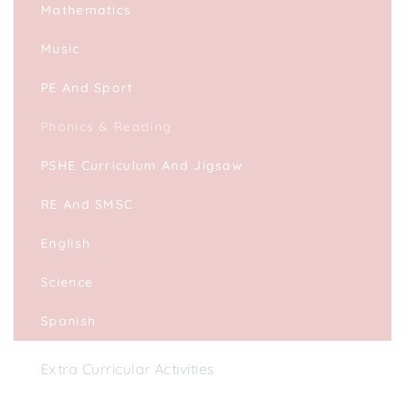
Mathematics
Music
PE And Sport
Phonics & Reading
PSHE Curriculum And Jigsaw
RE And SMSC
English
Science
Spanish
Extra Curricular Activities