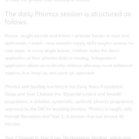
The daily Phonics session is structured as
follows:
Revise taught sounds and letters > practise harder to read and
spell words > teach - new sound/s >apply skills taught> assess for
next steps. In every single lesson, children make the direct
application of their phonics skills to reading. Independent
application allows us to identify children who may need additional
support, in a 'keep up, not catch up' approach.
Phonics and Spelling teaching in the Early Years Foundation
Stage and Year 1
follows the “Essential Letters and Sounds”
programme, a detailed, systematic, synthetic phonics programme,
approved by the DfE for teaching phonics. Phonics is taught daily
through Reception and Year 1, in lessons that last around 40
minutes.
Year 2 through to Year 6
use ‘No Nonsense Spelling', which also