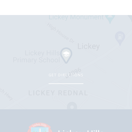
GET DIRECTIONS