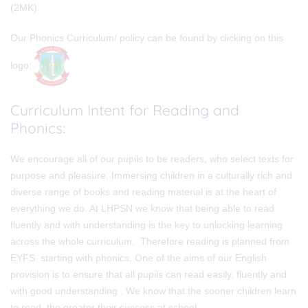
(2MK).
Our Phonics Curriculum/ policy can be found by clicking on this
logo:
Curriculum Intent for Reading and
Phonics
:
We encourage all of our pupils to be readers, who select texts for
purpose and pleasure. Immersing children in a culturally rich and
diverse range of books and reading material is at the heart of
everything we do. At LHPSN we know that being able to read
fluently and with understanding is the key to unlocking learning
across the whole curriculum. Therefore reading is planned from
EYFS starting with phonics. One of the aims of our English
provision is to ensure that all pupils can read easily, fluently and
with good understanding . We know that the sooner children learn
to read, the greater their success at school.