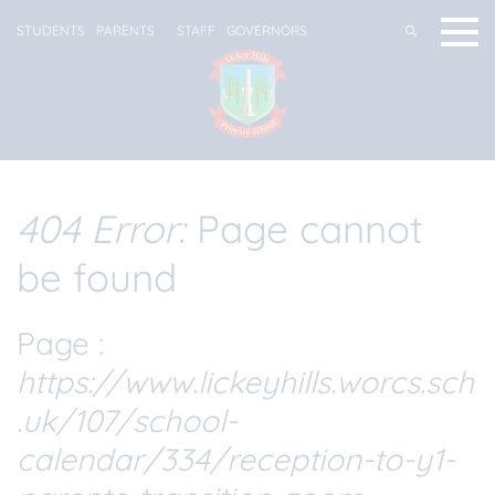
STUDENTS
PARENTS
STAFF
GOVERNORS
404 Error:
Page cannot
be found
Page :
https://www.lickeyhills.worcs.sch
.uk/107/school-
calendar/334/reception-to-y1-