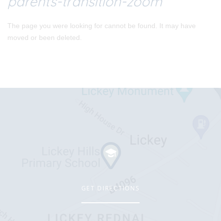
parents-transition-zoom
The page you were looking for cannot be found. It may have
moved or been deleted.
GET DIRECTIONS