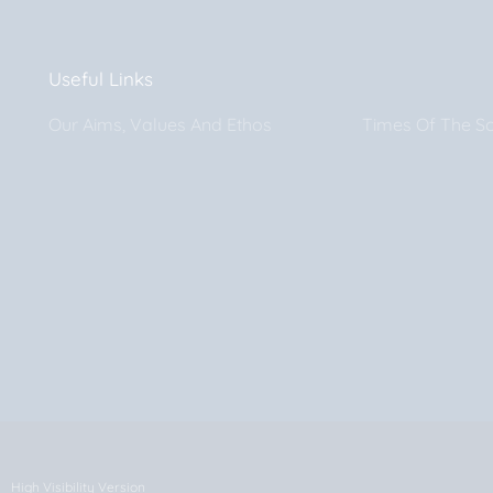
Useful Links
Our Aims, Values And Ethos
Times Of The S
High Visibility Version