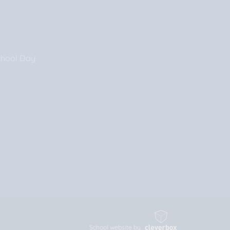
chool Day
School website by