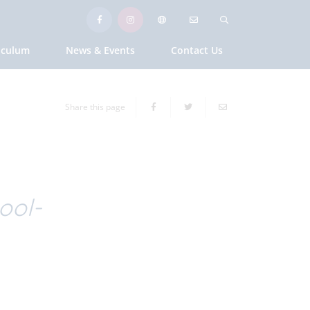
iculum
News & Events
Contact Us
Share this page
ool-