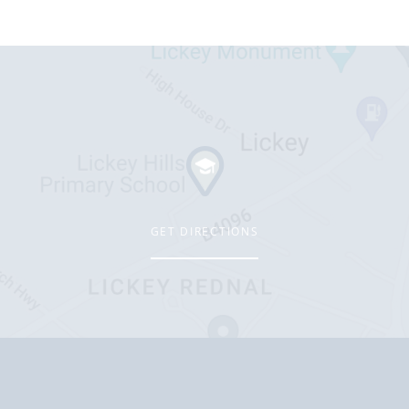
GET DIRECTIONS