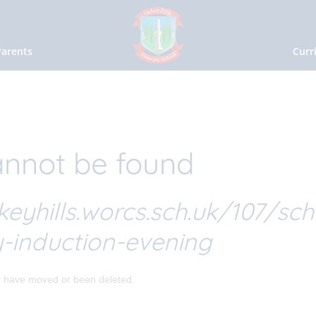
Parents
Curr
nnot be found
keyhills.worcs.sch.uk/107/sch
-induction-evening
y have moved or been deleted.